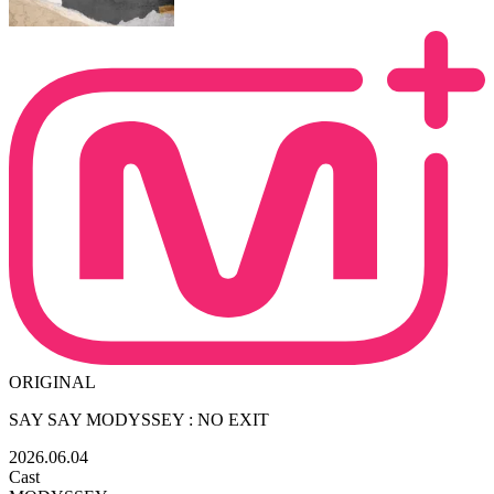
ORIGINAL
SAY SAY MODYSSEY : NO EXIT
2026.06.04
Cast