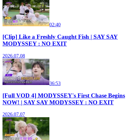
02:40
[Clip] Like a Freshly Caught Fish | SAY SAY
MODYSSEY : NO EXIT
2026.07.08
36:53
[Full VOD 4] MODYSSEY's First Chase Begins
NOW! | SAY SAY MODYSSEY : NO EXIT
2026.07.07