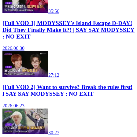
35:56
[Full VOD 3] MODYSSEY's Island Escape D-DAY!
Did They Finally Make It?! | SAY SAY MODYSSEY
: NO EXIT
2026.06.30
27:12
[Full VOD 2] Want to survive? Break the rules first!
l SAY SAY MODYSSEY : NO EXIT
2026.06.23
30:27