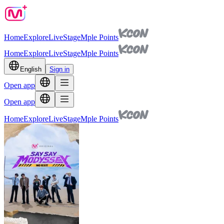
Home
Explore
Live
Stage
Mple Points
Home
Explore
Live
Stage
Mple Points
English
Sign in
Open app
Open app
Home
Explore
Live
Stage
Mple Points