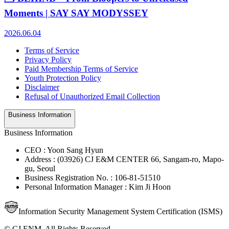
Moments | SAY SAY MODYSSEY
2026.06.04
Terms of Service
Privacy Policy
Paid Membership Terms of Service
Youth Protection Policy
Disclaimer
Refusal of Unauthorized Email Collection
Business Information
Business Information
CEO : Yoon Sang Hyun
Address : (03926) CJ E&M CENTER 66, Sangam-ro, Mapo-
gu, Seoul
Business Registration No. : 106-81-51510
Personal Information Manager : Kim Ji Hoon
Information Security Management System Certification (ISMS)
© CJ ENM. All Rights Reserved.