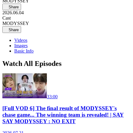
MODYSSEY
Share
2026.06.04
Cast
MODYSSEY
Share
Videos
Images
Basic Info
Watch All Episodes
33:00
[Full VOD 6] The final result of MODYSSEY's
chase game... The winning team is revealed! | SAY
SAY MODYSSEY : NO EXIT
2026.07.21