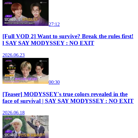
27:12
[Full VOD 2] Want to survive? Break the rules first!
l SAY SAY MODYSSEY : NO EXIT
2026.06.23
00:30
[Teaser] MODYSSEY's true colors revealed in the
face of survival | SAY SAY MODYSSEY : NO EXIT
2026.06.18