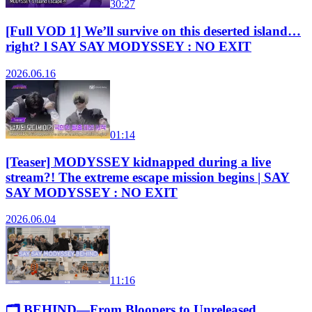
30:27
[Full VOD 1] We’ll survive on this deserted island…
right? l SAY SAY MODYSSEY : NO EXIT
2026.06.16
01:14
[Teaser] MODYSSEY kidnapped during a live
stream?! The extreme escape mission begins | SAY
SAY MODYSSEY : NO EXIT
2026.06.04
11:16
🗂️ BEHIND—From Bloopers to Unreleased