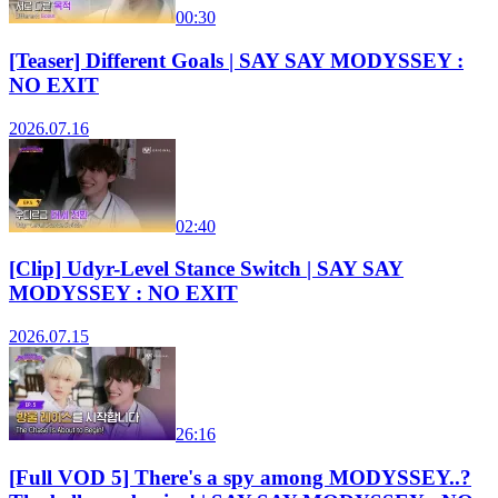
00:30
[Teaser] Different Goals | SAY SAY MODYSSEY :
NO EXIT
2026.07.16
02:40
[Clip] Udyr-Level Stance Switch | SAY SAY
MODYSSEY : NO EXIT
2026.07.15
26:16
[Full VOD 5] There's a spy among MODYSSEY..?