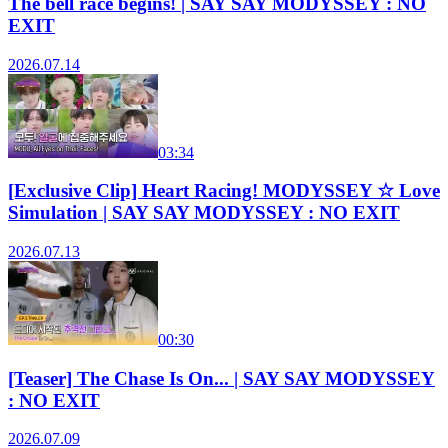
The bell race begins! | SAY SAY MODYSSEY : NO
EXIT
2026.07.14
03:34
[Exclusive Clip] Heart Racing! MODYSSEY ☆ Love
Simulation | SAY SAY MODYSSEY : NO EXIT
2026.07.13
00:30
[Teaser] The Chase Is On... | SAY SAY MODYSSEY
: NO EXIT
2026.07.09