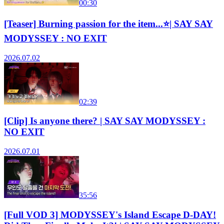
00:30
[Teaser] Burning passion for the item...⭐| SAY SAY
MODYSSEY : NO EXIT
2026.07.02
02:39
[Clip] Is anyone there? | SAY SAY MODYSSEY :
NO EXIT
2026.07.01
35:56
[Full VOD 3] MODYSSEY's Island Escape D-DAY!