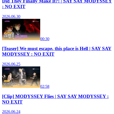
Did They Finally Make It?! | SAY SAY MODYSSEY
: NO EXIT
2026.06.30
00:30
[Teaser] We must escape, this place is Hell | SAY SAY
MODYSSEY : NO EXIT
2026.06.25
02:58
[Clip] MODYSSEY Flies | SAY SAY MODYSSEY :
NO EXIT
2026.06.24