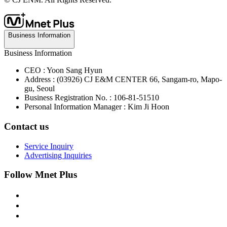
Business Information
Business Information
CEO : Yoon Sang Hyun
Address : (03926) CJ E&M CENTER 66, Sangam-ro, Mapo-
gu, Seoul
Business Registration No. : 106-81-51510
Personal Information Manager : Kim Ji Hoon
Contact us
Service Inquiry
Advertising Inquiries
Follow Mnet Plus