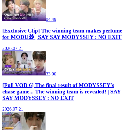
04:49
[Exclusive Clip] The winning team makes perfume
for MODU🎁 | SAY SAY MODYSSEY : NO EXIT
2026.07.21
33:00
[Full VOD 6] The final result of MODYSSEY's
chase game... The winning team is revealed! | SAY
SAY MODYSSEY : NO EXIT
2026.07.21