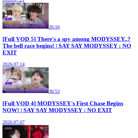
26:16
[Full VOD 5] There's a spy among MODYSSEY..?
The bell race begins! | SAY SAY MODYSSEY : NO
EXIT
2026.07.14
36:53
[Full VOD 4] MODYSSEY's First Chase Begins
NOW! | SAY SAY MODYSSEY : NO EXIT
2026.07.07