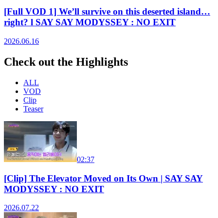
[Full VOD 1] We’ll survive on this deserted island…
right? l SAY SAY MODYSSEY : NO EXIT
2026.06.16
Check out the Highlights
ALL
VOD
Clip
Teaser
02:37
[Clip] The Elevator Moved on Its Own | SAY SAY
MODYSSEY : NO EXIT
2026.07.22