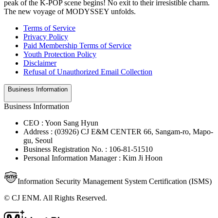
peak of the K-POP scene begins! No exit to their irresistible charm.
The new voyage of MODYSSEY unfolds.
Terms of Service
Privacy Policy
Paid Membership Terms of Service
Youth Protection Policy
Disclaimer
Refusal of Unauthorized Email Collection
Business Information
Business Information
CEO : Yoon Sang Hyun
Address : (03926) CJ E&M CENTER 66, Sangam-ro, Mapo-
gu, Seoul
Business Registration No. : 106-81-51510
Personal Information Manager : Kim Ji Hoon
Information Security Management System Certification (ISMS)
© CJ ENM. All Rights Reserved.