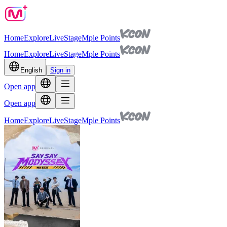
Home
Explore
Live
Stage
Mple Points
Home
Explore
Live
Stage
Mple Points
English
Sign in
Open app
Open app
Home
Explore
Live
Stage
Mple Points