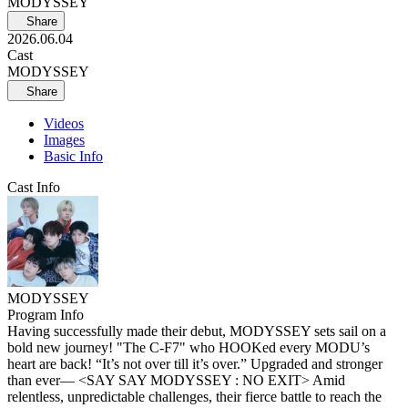
MODYSSEY
Share
2026.06.04
Cast
MODYSSEY
Share
Videos
Images
Basic Info
Cast Info
MODYSSEY
Program Info
Having successfully made their debut, MODYSSEY sets sail on a
bold new journey! "The C-F7" who HOOKed every MODU’s
heart are back! “It’s not over till it’s over.” Upgraded and stronger
than ever— <SAY SAY MODYSSEY : NO EXIT> Amid
relentless, unpredictable challenges, their fierce battle to reach the