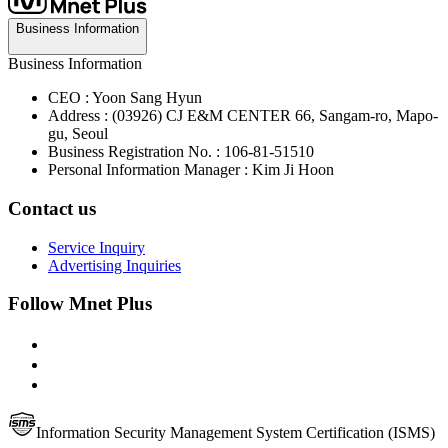
Business Information
Business Information
CEO : Yoon Sang Hyun
Address : (03926) CJ E&M CENTER 66, Sangam-ro, Mapo-
gu, Seoul
Business Registration No. : 106-81-51510
Personal Information Manager : Kim Ji Hoon
Contact us
Service Inquiry
Advertising Inquiries
Follow Mnet Plus
Information Security Management System Certification (ISMS)