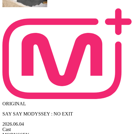
ORIGINAL
SAY SAY MODYSSEY : NO EXIT
2026.06.04
Cast