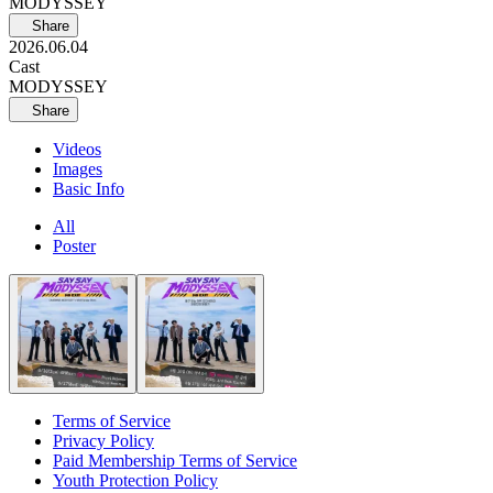
MODYSSEY
Share
2026.06.04
Cast
MODYSSEY
Share
Videos
Images
Basic Info
All
Poster
Terms of Service
Privacy Policy
Paid Membership Terms of Service
Youth Protection Policy