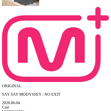
ORIGINAL
SAY SAY MODYSSEY : NO EXIT
2026.06.04
Cast