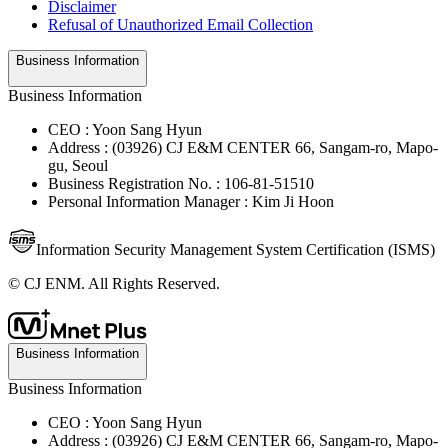
Disclaimer
Refusal of Unauthorized Email Collection
Business Information
Business Information
CEO : Yoon Sang Hyun
Address : (03926) CJ E&M CENTER 66, Sangam-ro, Mapo-
gu, Seoul
Business Registration No. : 106-81-51510
Personal Information Manager : Kim Ji Hoon
Information Security Management System Certification (ISMS)
© CJ ENM. All Rights Reserved.
Business Information
Business Information
CEO : Yoon Sang Hyun
Address : (03926) CJ E&M CENTER 66, Sangam-ro, Mapo-