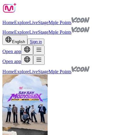
Home
Explore
Live
Stage
Mple Points
Home
Explore
Live
Stage
Mple Points
English
Sign in
Open app
Open app
Home
Explore
Live
Stage
Mple Points