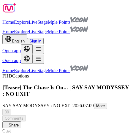
Home
Explore
Live
Stage
Mple Points
Home
Explore
Live
Stage
Mple Points
English
Sign in
Open app
Open app
Home
Explore
Live
Stage
Mple Points
FHD
Captions
[Teaser] The Chase Is On... | SAY SAY MODYSSEY
: NO EXIT
SAY SAY MODYSSEY : NO EXIT
2026.07.09
More
00
Comments
Share
Cast