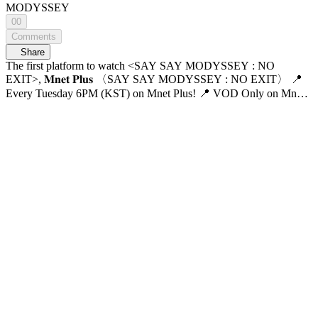
MODYSSEY
00
Comments
Share
The first platform to watch <SAY SAY MODYSSEY : NO
EXIT>, 𝐌𝐧𝐞𝐭 𝐏𝐥𝐮𝐬 〈SAY SAY MODYSSEY : NO EXIT〉 📍
Every Tuesday 6PM (KST) on Mnet Plus! 📍 VOD Only on Mnet
Plus 📺 Every Wednesday 6PM (KST) on Mnet