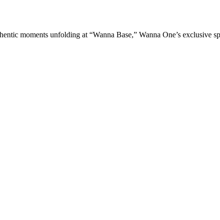
] WANNA ONE GO: Back to Base The most authentic moments unfolding at “Wanna Base,” Wanna One’s exclusive