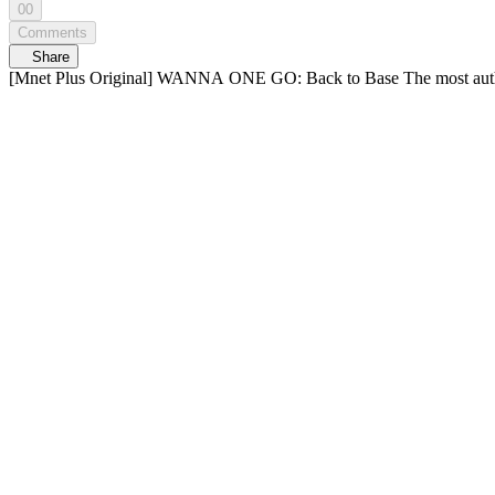
00
Comments
Share
[Mnet Plus Original