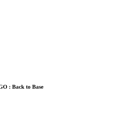
GO : Back to Base