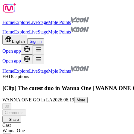
Home
Explore
Live
Stage
Mple Points
Home
Explore
Live
Stage
Mple Points
English
Sign in
Open app
Open app
Home
Explore
Live
Stage
Mple Points
FHD
Captions
[Clip] The cutest duo in Wanna One | WANNA ONE 
WANNA ONE GO in LA
2026.06.19
More
00
Comments
Share
Cast
Wanna One