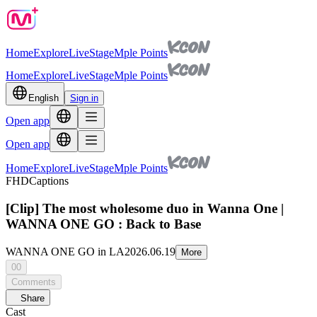
Home
Explore
Live
Stage
Mple Points
Home
Explore
Live
Stage
Mple Points
English
Sign in
Open app
Open app
Home
Explore
Live
Stage
Mple Points
FHD
Captions
[Clip] The most wholesome duo in Wanna One |
WANNA ONE GO : Back to Base
WANNA ONE GO in LA
2026.06.19
More
00
Comments
Share
Cast