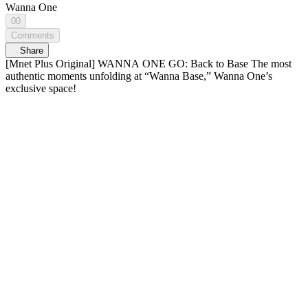
Wanna One
00
Comments
Share
[Mnet Plus Original] WANNA ONE GO: Back to Base The most
authentic moments unfolding at “Wanna Base,” Wanna One’s
exclusive space!