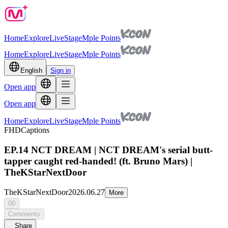
Home
Explore
Live
Stage
Mple Points
Home
Explore
Live
Stage
Mple Points
English
Sign in
Open app
Open app
Home
Explore
Live
Stage
Mple Points
FHD
Captions
EP.14 NCT DREAM | NCT DREAM's serial butt-
tapper caught red-handed! (ft. Bruno Mars) |
TheKStarNextDoor
TheKStarNextDoor
2026.06.27
More
00
Comments
Share