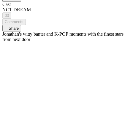
Cast
NCT DREAM
00
Comments
Share
Jonathan's witty banter and K-POP moments with the finest stars
from next door