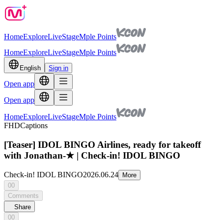
Home
Explore
Live
Stage
Mple Points
Home
Explore
Live
Stage
Mple Points
English
Sign in
Open app
Open app
Home
Explore
Live
Stage
Mple Points
FHD
Captions
[Teaser] IDOL BINGO Airlines, ready for takeoff
with Jonathan-★ | Check-in! IDOL BINGO
Check-in! IDOL BINGO
2026.06.24
More
00
Comments
Share
00