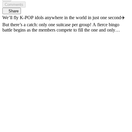
Comments
Share
We’ll fly K-POP idols anywhere in the world in just one second✈️
But there’s a catch: only one suitcase per group! A fierce bingo
battle begins as the members compete to fill the one and only
suitcase with their must-have items🔥 Complete the missions and
build the suitcase of dreams! Check-in begins 7/8 (Wed) at 5 PM on
𝗠𝗻𝗲𝘁 𝗣𝗹𝘂𝘀🛫 〈Check-in! IDOL BINGO〉 📍 7/8(Wed)
5PM(KST) 𝗠𝗻𝗲𝘁 𝗣𝗹𝘂𝘀 First Release 📍 VOD Only on 𝗠𝗻𝗲𝘁
𝗣𝗹𝘂𝘀 📺 7/9(Thu) 7:50PM(KST) 𝗠𝗻𝗲𝘁 On Air *This video
contains materials generate with the assistance of generative AI.