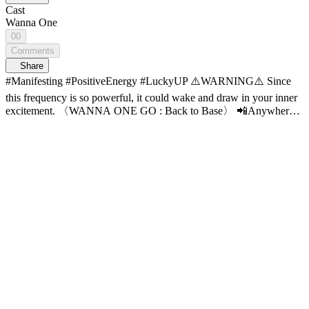
Cast
Wanna One
00
Comments
Share
#Manifesting #PositiveEnergy #LuckyUP ⚠️WARNING⚠️ Since
this frequency is so powerful, it could wake and draw in your inner
excitement. 〈WANNA ONE GO : Back to Base〉 📲Anywhere
with the APP, 💻Wider with the PC Web! 📍Full VOD on Mnet
Plus for FREE!