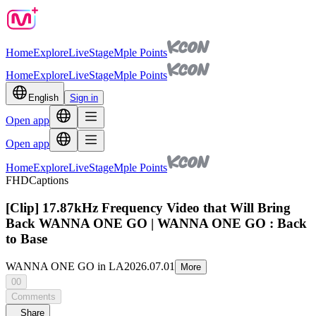
Home
Explore
Live
Stage
Mple Points
Home
Explore
Live
Stage
Mple Points
English
Sign in
Open app
Open app
Home
Explore
Live
Stage
Mple Points
FHD
Captions
[Clip] 17.87kHz Frequency Video that Will Bring
Back WANNA ONE GO | WANNA ONE GO : Back
to Base
WANNA ONE GO in LA
2026.07.01
More
00
Comments
Share