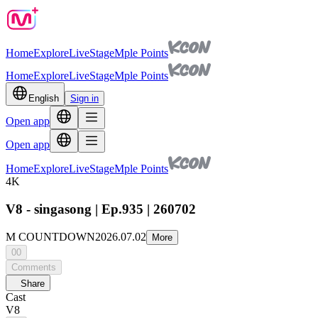
Home
Explore
Live
Stage
Mple Points
Home
Explore
Live
Stage
Mple Points
English
Sign in
Open app
Open app
Home
Explore
Live
Stage
Mple Points
4K
V8 - singasong | Ep.935 | 260702
M COUNTDOWN
2026.07.02
More
00
Comments
Share
Cast
V8