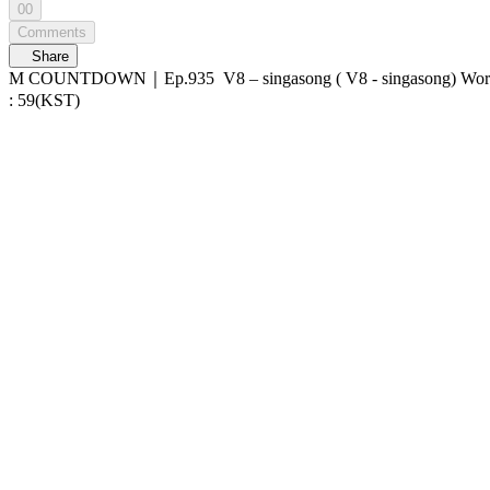
00
Comments
Share
M COUNTDOWN｜Ep.935 V8 – singasong ( V8 - singasong) World No.1 Kpop Chart Show M COUNTDOWN Live Streaming: Every Thursday 6PM(KST) Pre-Vote: Every Saturday 00 : 00 ~ Monday 23
: 59(KST)