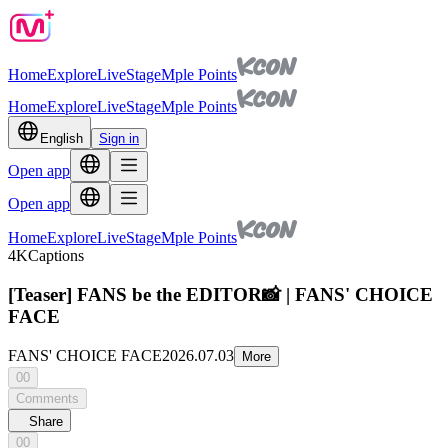
Home
Explore
Live
Stage
Mple Points
Home
Explore
Live
Stage
Mple Points
English
Sign in
Open app
Open app
Home
Explore
Live
Stage
Mple Points
4K
Captions
[Teaser] FANS be the EDITOR📸 | FANS' CHOICE
FACE
FANS' CHOICE FACE
2026.07.03
More
00
Comments
Share
00