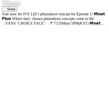
Comments
Share
Vote now for IVE LIZ’s photoshoot concept for Episode 1! 𝗠𝗻𝗲𝘁
𝗣𝗹𝘂𝘀 Where fans’ chosen photoshoot concepts come to life
〈FANS’ CHOICE FACE〉 📍 7/27(Mon) 5PM(KST) 𝗠𝗻𝗲𝘁
𝗣𝗹𝘂𝘀 First Release 📍 VOD Only on 𝗠𝗻𝗲𝘁 𝗣𝗹𝘂𝘀 📺 7/30(Thu)
7:50PM(KST) 𝗠𝗻𝗲𝘁 On Air