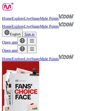
Home
Explore
Live
Stage
Mple Points
Home
Explore
Live
Stage
Mple Points
English
Sign in
Open app
Open app
Home
Explore
Live
Stage
Mple Points