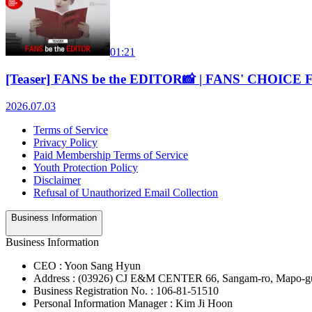
01:21
[Teaser] FANS be the EDITOR📸 | FANS' CHOICE
2026.07.03
Terms of Service
Privacy Policy
Paid Membership Terms of Service
Youth Protection Policy
Disclaimer
Refusal of Unauthorized Email Collection
Business Information
Business Information
CEO : Yoon Sang Hyun
Address : (03926) CJ E&M CENTER 66, Sangam-ro, Mapo-gu
Business Registration No. : 106-81-51510
Personal Information Manager : Kim Ji Hoon