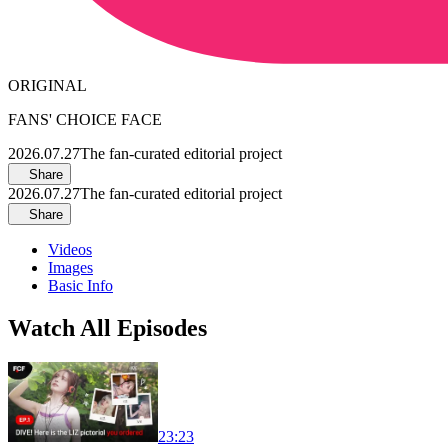
ORIGINAL
FANS' CHOICE FACE
2026.07.27
The fan-curated editorial project
Share
2026.07.27
The fan-curated editorial project
Share
Videos
Images
Basic Info
Watch All Episodes
23:23