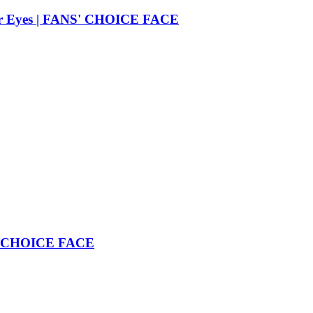
 Her Eyes | FANS' CHOICE FACE
NS' CHOICE FACE