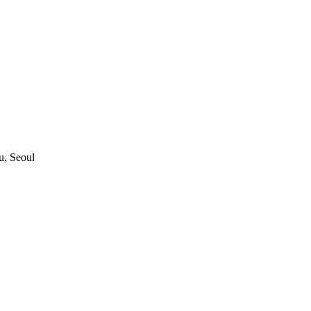
, Seoul