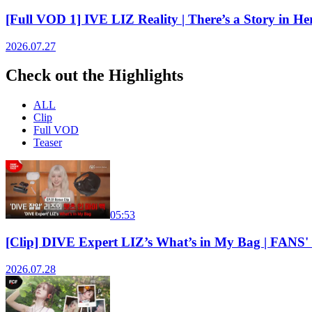
[Full VOD 1] IVE LIZ Reality | There’s a Story in
2026.07.27
Check out the Highlights
ALL
Clip
Full VOD
Teaser
05:53
[Clip] DIVE Expert LIZ’s What’s in My Bag | FA
2026.07.28