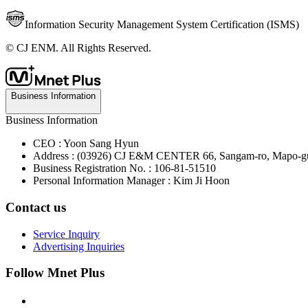
Information Security Management System Certification (ISMS)
© CJ ENM. All Rights Reserved.
Business Information
Business Information
CEO : Yoon Sang Hyun
Address : (03926) CJ E&M CENTER 66, Sangam-ro, Mapo-gu
Business Registration No. : 106-81-51510
Personal Information Manager : Kim Ji Hoon
Contact us
Service Inquiry
Advertising Inquiries
Follow Mnet Plus