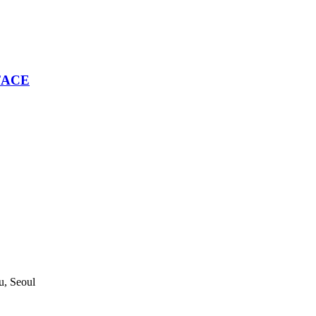
 FACE
, Seoul