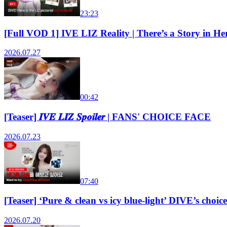
23:23
[Full VOD 1] IVE LIZ Reality | There’s a Story in
2026.07.27
00:42
[Teaser] 𝑰𝑽𝑬 𝑳𝑰𝒁 𝑺𝒑𝒐𝒊𝒍𝒆𝒓 | FANS' CHOICE FACE
2026.07.23
07:40
[Teaser] ‘Pure & clean vs icy blue-light’ DIVE’s ch
2026.07.20