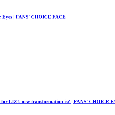
 Her Eyes | FANS' CHOICE FACE
oice for LIZ’s new transformation is? | FANS' CHOICE 