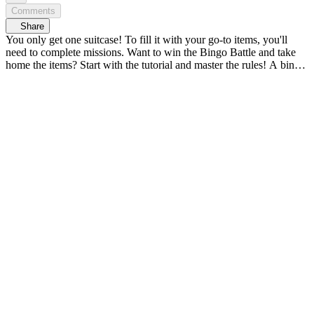
Comments
Share
You only get one suitcase! To fill it with your go-to items, you'll
need to complete missions. Want to win the Bingo Battle and take
home the items? Start with the tutorial and master the rules! A bingo
battle powered by items straight from their suitcases! Idols' go-to
item variety show, <Check-in! IDOL BINGO> 𝗬𝖮𝖴𝖭𝖦 𝗭, 𝗞-
𝖡𝖤𝖠𝖴𝖳𝖸 & 𝖫𝖨𝖥𝖤𝖲𝖳𝖸𝖫𝖤 𝗭𝖮𝖭𝖤 <연지곤지 : YZKZ>