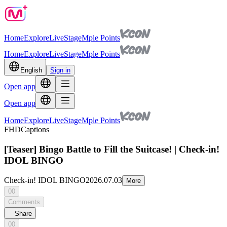
Home
Explore
Live
Stage
Mple Points
Home
Explore
Live
Stage
Mple Points
English
Sign in
Open app
Open app
Home
Explore
Live
Stage
Mple Points
FHD
Captions
[Teaser] Bingo Battle to Fill the Suitcase! | Check-in!
IDOL BINGO
Check-in! IDOL BINGO
2026.07.03
More
00
Comments
Share
00