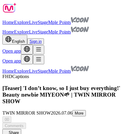
Home
Explore
Live
Stage
Mple Points
Home
Explore
Live
Stage
Mple Points
English
Sign in
Open app
Open app
Home
Explore
Live
Stage
Mple Points
FHD
Captions
[Teaser] 'I don’t know, so I just buy everything!'
Beauty newbie MIYEON🌱 | TWIN MIRROR
SHOW
TWIN MIRROR SHOW
2026.07.06
More
00
Comments
Share