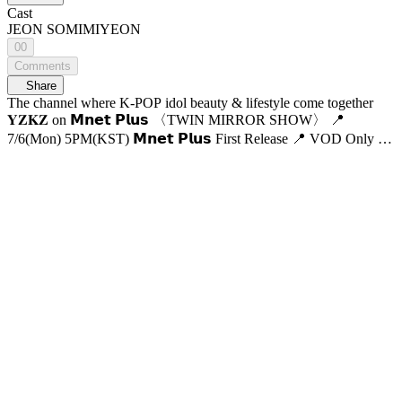
Cast
JEON SOMI
MIYEON
00
Comments
Share
The channel where K-POP idol beauty & lifestyle come together
𝐘𝐙𝐊𝐙 on 𝗠𝗻𝗲𝘁 𝗣𝗹𝘂𝘀 〈TWIN MIRROR SHOW〉 📍
7/6(Mon) 5PM(KST) 𝗠𝗻𝗲𝘁 𝗣𝗹𝘂𝘀 First Release 📍 VOD Only on
𝗠𝗻𝗲𝘁 𝗣𝗹𝘂𝘀 📺 7/9(Thu) 7:50PM(KST) 𝗠𝗻𝗲𝘁 On Air