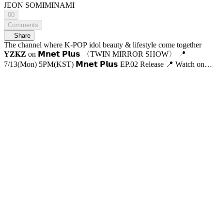
JEON SOMI
MINAMI
00
Comments
Share
The channel where K-POP idol beauty & lifestyle come together
𝐘𝐙𝐊𝐙 on 𝗠𝗻𝗲𝘁 𝗣𝗹𝘂𝘀 〈TWIN MIRROR SHOW〉 📍
7/13(Mon) 5PM(KST) 𝗠𝗻𝗲𝘁 𝗣𝗹𝘂𝘀 EP.02 Release 📍 Watch on
𝗠𝗻𝗲𝘁 𝗣𝗹𝘂𝘀 📺 7/16(Thu) 7:50PM(KST) 𝗠𝗻𝗲𝘁 On Air