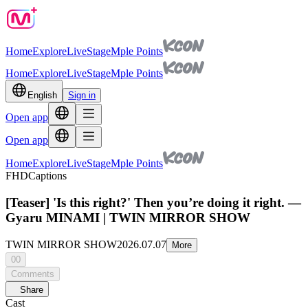
Home
Explore
Live
Stage
Mple Points
Home
Explore
Live
Stage
Mple Points
English
Sign in
Open app
Open app
Home
Explore
Live
Stage
Mple Points
FHD
Captions
[Teaser] 'Is this right?' Then you’re doing it right. —
Gyaru MINAMI | TWIN MIRROR SHOW
TWIN MIRROR SHOW
2026.07.07
More
00
Comments
Share
Cast