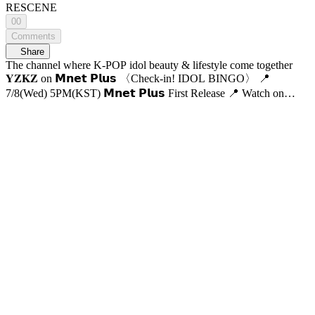
RESCENE
00
Comments
Share
The channel where K-POP idol beauty & lifestyle come together
𝐘𝐙𝐊𝐙 on 𝗠𝗻𝗲𝘁 𝗣𝗹𝘂𝘀 〈Check-in! IDOL BINGO〉 📍
7/8(Wed) 5PM(KST) 𝗠𝗻𝗲𝘁 𝗣𝗹𝘂𝘀 First Release 📍 Watch on
𝗠𝗻𝗲𝘁 𝗣𝗹𝘂𝘀 📺 7/9(Thu) 7:50PM(KST) 𝗠𝗻𝗲𝘁 On Air