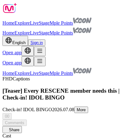
Home
Explore
Live
Stage
Mple Points
Home
Explore
Live
Stage
Mple Points
English
Sign in
Open app
Open app
Home
Explore
Live
Stage
Mple Points
FHD
Captions
[Teaser] Every RESCENE member needs this |
Check-in! IDOL BINGO
Check-in! IDOL BINGO
2026.07.08
More
00
Comments
Share
Cast