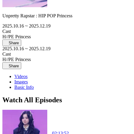
Unpretty Rapstar : HIP POP Princess
2025.10.16
~ 2025.12.19
Cast
H//PE Princess
Share
2025.10.16
~ 2025.12.19
Cast
H//PE Princess
Share
Videos
Images
Basic Info
Watch All Episodes
02:13:52