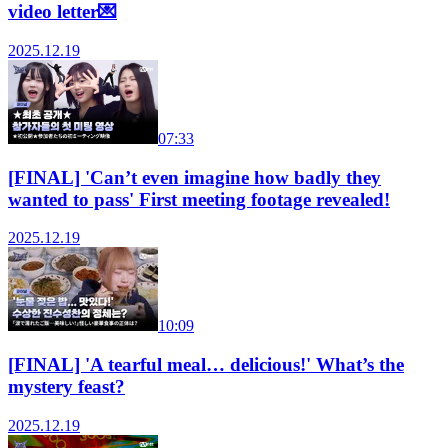
video letter💌
2025.12.19
07:33
[FINAL] 'Can’t even imagine how badly they
wanted to pass' First meeting footage revealed!
2025.12.19
10:09
[FINAL] 'A tearful meal… delicious!' What’s the
mystery feast?
2025.12.19