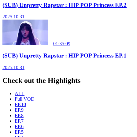
(SUB) Unpretty Rapstar : HIP POP Princess EP.2
2025.10.31
01:35:09
(SUB) Unpretty Rapstar : HIP POP Princess EP.1
2025.10.31
Check out the Highlights
ALL
Full VOD
EP.10
EP.9
EP.8
EP.7
EP.6
EP.5