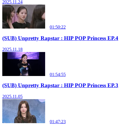
2025.11.24
01:50:22
(SUB) Unpretty Rapstar : HIP POP Princess EP.4
2025.11.18
01:54:55
(SUB) Unpretty Rapstar : HIP POP Princess EP.3
2025.11.05
01:47:23