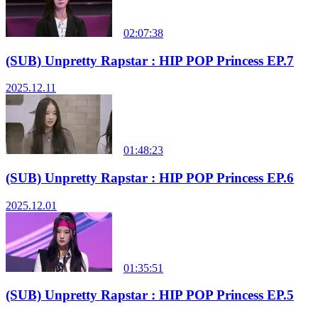
02:07:38
(SUB) Unpretty Rapstar : HIP POP Princess EP.7
2025.12.11
01:48:23
(SUB) Unpretty Rapstar : HIP POP Princess EP.6
2025.12.01
01:35:51
(SUB) Unpretty Rapstar : HIP POP Princess EP.5