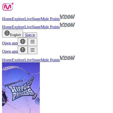
Home
Explore
Live
Stage
Mple Points
Home
Explore
Live
Stage
Mple Points
English
Sign in
Open app
Open app
Home
Explore
Live
Stage
Mple Points