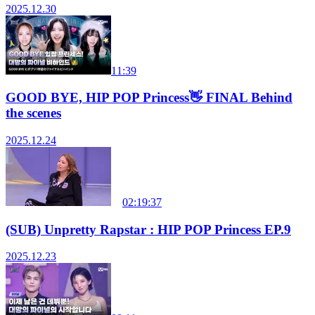
2025.12.30
11:39
GOOD BYE, HIP POP Princess👋 FINAL Behind
the scenes
2025.12.24
02:19:37
(SUB) Unpretty Rapstar : HIP POP Princess EP.9
2025.12.23