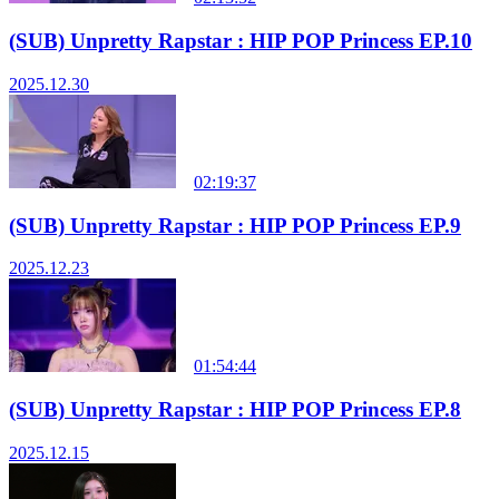
(SUB) Unpretty Rapstar : HIP POP Princess EP.10
2025.12.30
02:19:37
(SUB) Unpretty Rapstar : HIP POP Princess EP.9
2025.12.23
01:54:44
(SUB) Unpretty Rapstar : HIP POP Princess EP.8
2025.12.15