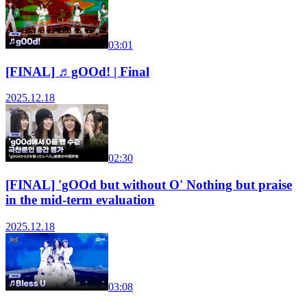
03:01
[FINAL] ♬gOOd! | Final
2025.12.18
02:30
[FINAL] 'gOOd but without O' Nothing but praise
in the mid-term evaluation
2025.12.18
03:08