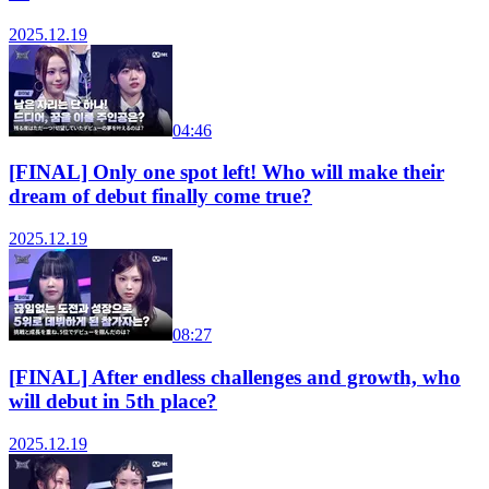
2025.12.19
04:46
[FINAL] Only one spot left! Who will make their
dream of debut finally come true?
2025.12.19
08:27
[FINAL] After endless challenges and growth, who
will debut in 5th place?
2025.12.19