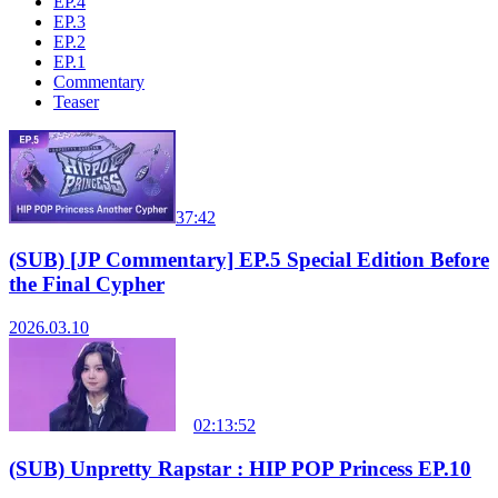
EP.4
EP.3
EP.2
EP.1
Commentary
Teaser
37:42
(SUB) [JP Commentary] EP.5 Special Edition Before
the Final Cypher
2026.03.10
02:13:52
(SUB) Unpretty Rapstar : HIP POP Princess EP.10