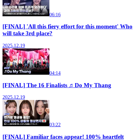
06:16
[FINAL] 'All this fiery effort for this moment' Who
will take 3rd place?
2025.12.19
04:14
[FINAL] The 16 Finalists ♬Do My Thang
2025.12.19
03:22
[FINAL] Familiar faces appear! 100% heartfelt