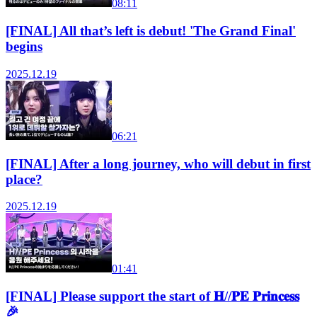
08:11
[FINAL] All that’s left is debut! 'The Grand Final'
begins
2025.12.19
06:21
[FINAL] After a long journey, who will debut in first
place?
2025.12.19
01:41
[FINAL] Please support the start of 𝐇//𝐏𝐄 𝐏𝐫𝐢𝐧𝐜𝐞𝐬𝐬
🎉