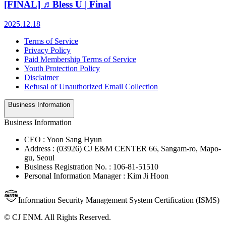
[FINAL] ♬Bless U | Final
2025.12.18
Terms of Service
Privacy Policy
Paid Membership Terms of Service
Youth Protection Policy
Disclaimer
Refusal of Unauthorized Email Collection
Business Information
Business Information
CEO : Yoon Sang Hyun
Address : (03926) CJ E&M CENTER 66, Sangam-ro, Mapo-
gu, Seoul
Business Registration No. : 106-81-51510
Personal Information Manager : Kim Ji Hoon
Information Security Management System Certification (ISMS)
© CJ ENM. All Rights Reserved.