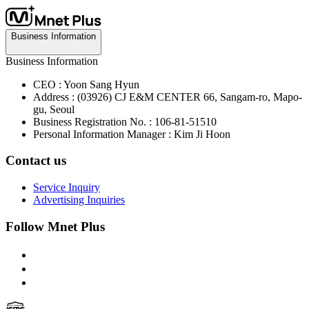
Business Information
Business Information
CEO : Yoon Sang Hyun
Address : (03926) CJ E&M CENTER 66, Sangam-ro, Mapo-
gu, Seoul
Business Registration No. : 106-81-51510
Personal Information Manager : Kim Ji Hoon
Contact us
Service Inquiry
Advertising Inquiries
Follow Mnet Plus