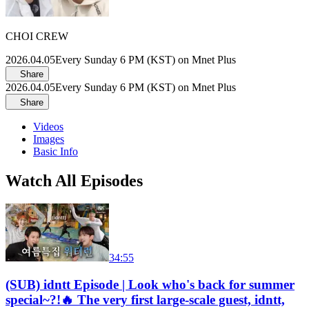
CHOI CREW
2026.04.05
Every Sunday 6 PM (KST) on Mnet Plus
Share
2026.04.05
Every Sunday 6 PM (KST) on Mnet Plus
Share
Videos
Images
Basic Info
Watch All Episodes
34:55
(SUB) idntt Episode | Look who's back for summer
special~?!🔥 The very first large-scale guest, idntt,