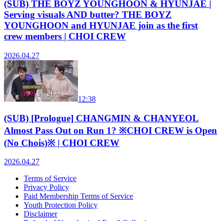
(SUB) THE BOYZ YOUNGHOON & HYUNJAE |
Serving visuals AND butter? THE BOYZ
YOUNGHOON and HYUNJAE join as the first
crew members | CHOI CREW
2026.04.27
12:38
(SUB) [Prologue] CHANGMIN & CHANYEOL
Almost Pass Out on Run 1? ※CHOI CREW is Open
(No Chois)※ | CHOI CREW
2026.04.27
Terms of Service
Privacy Policy
Paid Membership Terms of Service
Youth Protection Policy
Disclaimer