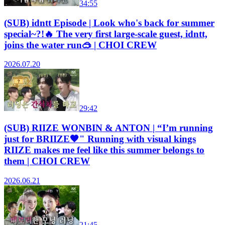
34:55
(SUB) idntt Episode | Look who's back for summer
special~?!🔥 The very first large-scale guest, idntt,
joins the water run🥽 | CHOI CREW
2026.07.20
29:42
(SUB) RIIZE WONBIN & ANTON | “I’m running
just for BRIIZE🧡" Running with visual kings
RIIZE makes me feel like this summer belongs to
them | CHOI CREW
2026.06.21
21:45