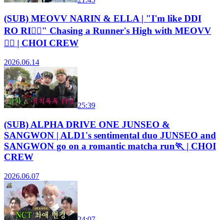
(SUB) MEOVV NARIN & ELLA | "I'm like DDI
RO RI😵‍💫" Chasing a Runner's High with MEOVV
🏃‍♀️ | CHOI CREW
2026.06.14
25:39
(SUB) ALPHA DRIVE ONE JUNSEO &
SANGWON | ALD1's sentimental duo JUNSEO and
SANGWON go on a romantic matcha run🏃 | CHOI
CREW
2026.06.07
24:07