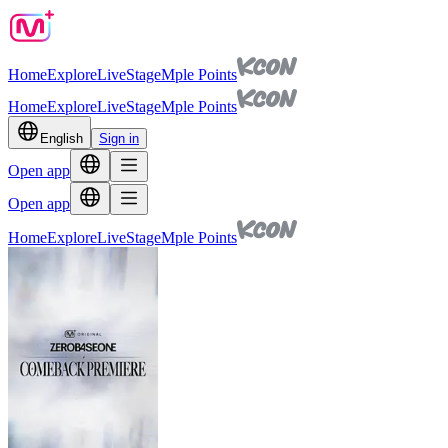
Home
Explore
Live
Stage
Mple Points
Home
Explore
Live
Stage
Mple Points
English
Sign in
Open app
Open app
Home
Explore
Live
Stage
Mple Points