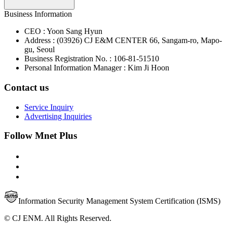
Business Information
CEO : Yoon Sang Hyun
Address : (03926) CJ E&M CENTER 66, Sangam-ro, Mapo-
gu, Seoul
Business Registration No. : 106-81-51510
Personal Information Manager : Kim Ji Hoon
Contact us
Service Inquiry
Advertising Inquiries
Follow Mnet Plus
Information Security Management System Certification (ISMS)
© CJ ENM. All Rights Reserved.