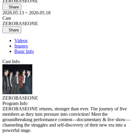
ZEROBASEONE
Share
2026.05.13
~ 2026.05.18
Cast
ZEROBASEONE
Share
Videos
Images
Basic Info
Cast Info
ZEROBASEONE
Program Info
ZEROBASEONE returns, stronger than ever. The journey of five
members as they turn pressure into conviction! Meet the
groundbreaking performance content—documentary & live show—
channeling the struggles and self-discovery of their new era into a
powerful stage.