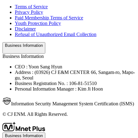
Terms of Service
Privacy Policy
Paid Membership Terms of Service
Youth Protection Policy
Disclaimer
Refusal of Unauthorized Email Collection
Business Information
Business Information
CEO : Yoon Sang Hyun
Address : (03926) CJ E&M CENTER 66, Sangam-ro, Mapo-
gu, Seoul
Business Registration No. : 106-81-51510
Personal Information Manager : Kim Ji Hoon
Information Security Management System Certification (ISMS)
© CJ ENM. All Rights Reserved.
Business Information