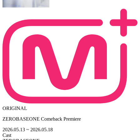
ORIGINAL
ZEROBASEONE Comeback Premiere
2026.05.13
~ 2026.05.18
Cast