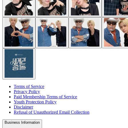
Terms of Service
Privacy Policy
Paid Membership Terms of Service
Youth Protection Policy
Disclaimer
Refusal of Unauthorized Email Collection
Business Information