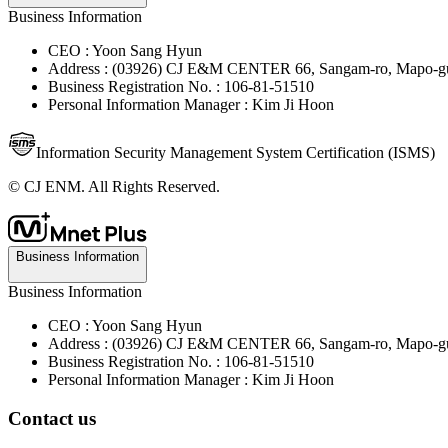
Business Information
CEO : Yoon Sang Hyun
Address : (03926) CJ E&M CENTER 66, Sangam-ro, Mapo-gu
Business Registration No. : 106-81-51510
Personal Information Manager : Kim Ji Hoon
Information Security Management System Certification (ISMS)
© CJ ENM. All Rights Reserved.
Business Information
Business Information
CEO : Yoon Sang Hyun
Address : (03926) CJ E&M CENTER 66, Sangam-ro, Mapo-gu
Business Registration No. : 106-81-51510
Personal Information Manager : Kim Ji Hoon
Contact us