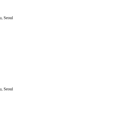
, Seoul
, Seoul