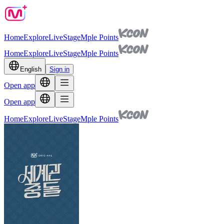
Home
Explore
Live
Stage
Mple Points
Home
Explore
Live
Stage
Mple Points
English
Sign in
Open app
Open app
Home
Explore
Live
Stage
Mple Points