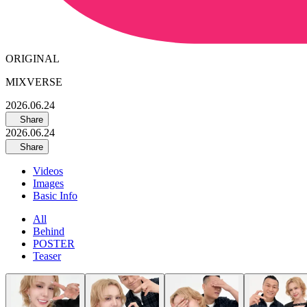
ORIGINAL
MIXVERSE
2026.06.24
Share
2026.06.24
Share
Videos
Images
Basic Info
All
Behind
POSTER
Teaser