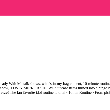
 Ready With Me talk shows, what's-in-my-bag content, 10-minute routine 
k show, <TWIN MIRROR SHOW> Suitcase items turned into a bingo ba
 fan-favorite idol routine tutorial <10min Routine> From picking 