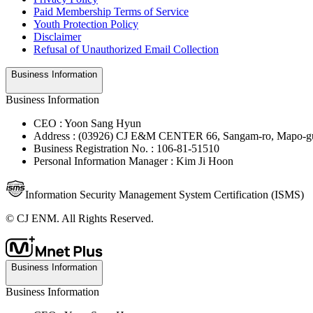
Paid Membership Terms of Service
Youth Protection Policy
Disclaimer
Refusal of Unauthorized Email Collection
Business Information
Business Information
CEO : Yoon Sang Hyun
Address : (03926) CJ E&M CENTER 66, Sangam-ro, Mapo-gu
Business Registration No. : 106-81-51510
Personal Information Manager : Kim Ji Hoon
Information Security Management System Certification (ISMS)
© CJ ENM. All Rights Reserved.
Business Information
Business Information