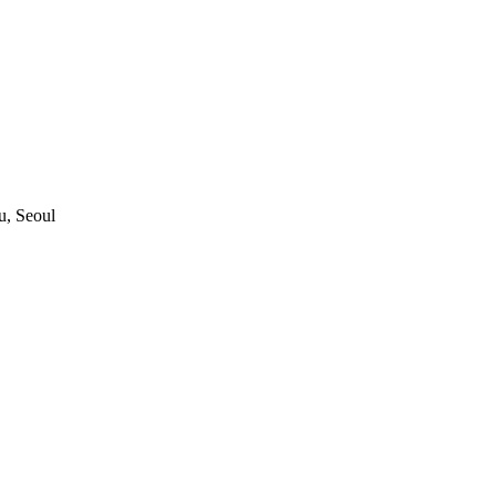
, Seoul