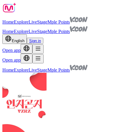
Home
Explore
Live
Stage
Mple Points
Home
Explore
Live
Stage
Mple Points
English
Sign in
Open app
Open app
Home
Explore
Live
Stage
Mple Points