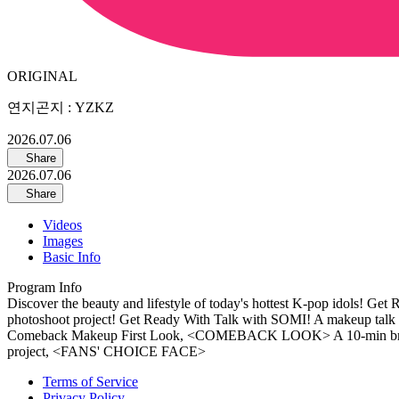
ORIGINAL
연지곤지 : YZKZ
2026.07.06
Share
2026.07.06
Share
Videos
Images
Basic Info
Program Info
Discover the beauty and lifestyle of today's hottest K-pop idols! Get
photoshoot project! Get Ready With Talk with SOMI! A makeup tal
Comeback Makeup First Look, <COMEBACK LOOK> A 10-min breeze! The
project, <FANS' CHOICE FACE>
Terms of Service
Privacy Policy