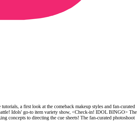
tutorials, a first look at the comeback makeup styles and fan-curated
ttle! Idols' go-to item variety show, <Check-in! IDOL BINGO> The
concepts to directing the cue sheets! The fan-curated photoshoot