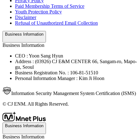
Privacy Policy
Paid Membership Terms of Service
Youth Protection Policy
Disclaimer
Refusal of Unauthorized Email Collection
Business Information
Business Information
CEO : Yoon Sang Hyun
Address : (03926) CJ E&M CENTER 66, Sangam-ro, Mapo-
gu, Seoul
Business Registration No. : 106-81-51510
Personal Information Manager : Kim Ji Hoon
Information Security Management System Certification (ISMS)
© CJ ENM. All Rights Reserved.
Business Information
Business Information