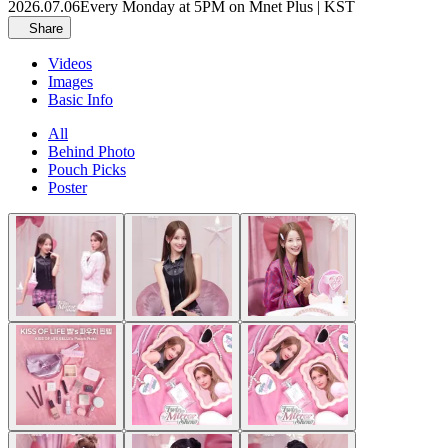
2026.07.06
Every Monday at 5PM on Mnet Plus | KST
Share
Videos
Images
Basic Info
All
Behind Photo
Pouch Picks
Poster