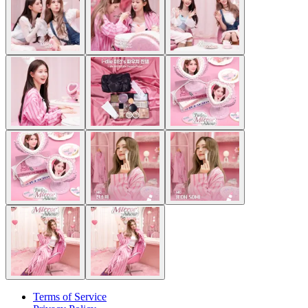
Terms of Service