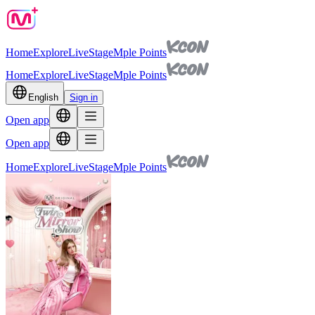
Home
Explore
Live
Stage
Mple Points
Home
Explore
Live
Stage
Mple Points
English
Sign in
Open app
Open app
Home
Explore
Live
Stage
Mple Points