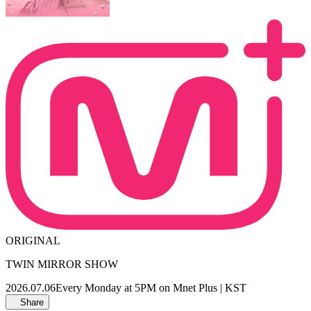
ORIGINAL
TWIN MIRROR SHOW
2026.07.06
Every Monday at 5PM on Mnet Plus | KST
Share