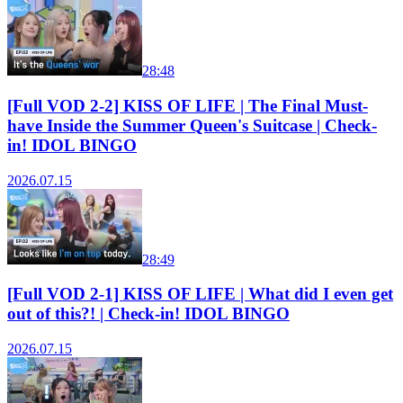
28:48
[Full VOD 2-2] KISS OF LIFE | The Final Must-
have Inside the Summer Queen's Suitcase | Check-
in! IDOL BINGO
2026.07.15
28:49
[Full VOD 2-1] KISS OF LIFE | What did I even get
out of this?! | Check-in! IDOL BINGO
2026.07.15