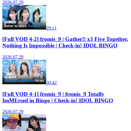
2026.07.29
29:11
[Full VOD 4-2] fromis_9 | Gather!! x3 Five Together,
Nothing Is Impossible | Check-in! IDOL BINGO
2026.07.29
30:42
[Full VOD 4-1] fromis_9 | fromis_9 Totally
ImMErsed in Bingo | Check-in! IDOL BINGO
2026.07.29