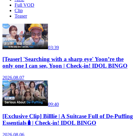
Full VOD
Clip
Teaser
03:39
[Teaser] 'Searching with a sharp eye' Yoon’re the
only one I can see, Yoon | Check-in! IDOL BINGO
2026.08.07
09:40
[Exclusive Clip] Billlie | A Suitcase Full of De-Puffing
Essentials🧳| Check-in! IDOL BINGO
2026.08.06