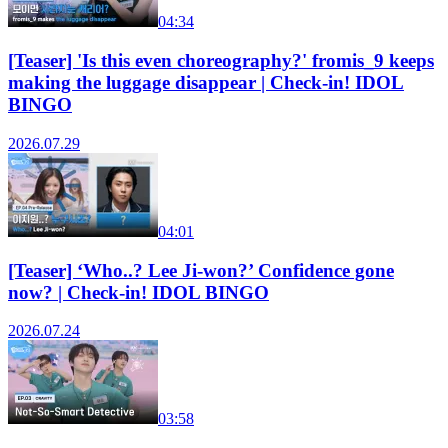
04:34
[Teaser] 'Is this even choreography?' fromis_9 keeps
making the luggage disappear | Check-in! IDOL
BINGO
2026.07.29
04:01
[Teaser] ‘Who..? Lee Ji-won?’ Confidence gone
now? | Check-in! IDOL BINGO
2026.07.24
03:58