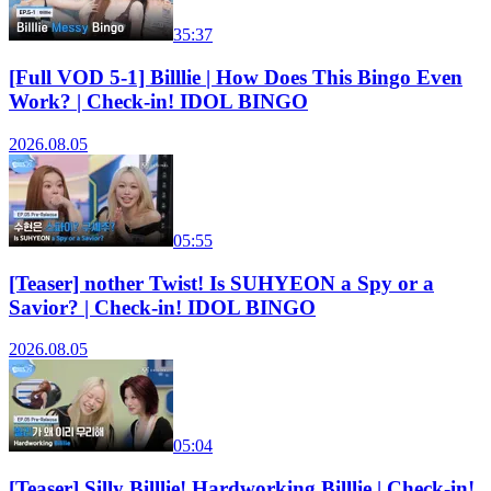
35:37
[Full VOD 5-1] Billlie | How Does This Bingo Even
Work? | Check-in! IDOL BINGO
2026.08.05
05:55
[Teaser] nother Twist! Is SUHYEON a Spy or a
Savior? | Check-in! IDOL BINGO
2026.08.05
05:04
[Teaser] Silly Billlie! Hardworking Billlie | Check-in!