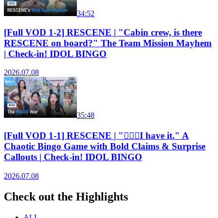
34:52
[Full VOD 1-2] RESCENE | "Cabin crew, is there
RESCENE on board?" The Team Mission Mayhem
| Check-in! IDOL BINGO
2026.07.08
35:48
[Full VOD 1-1] RESCENE | "🙋🏻‍♀️I have it." A
Chaotic Bingo Game with Bold Claims & Surprise
Callouts | Check-in! IDOL BINGO
2026.07.08
Check out the Highlights
ALL