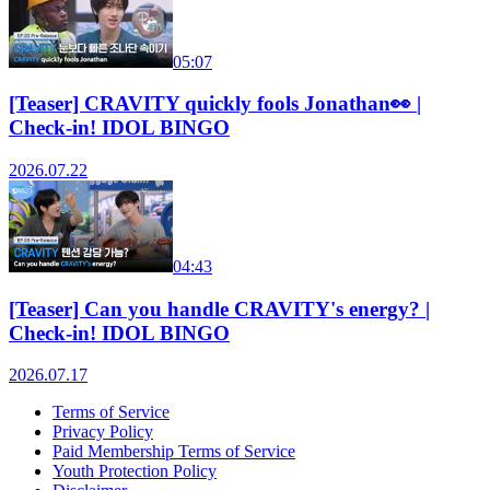
05:07
[Teaser] CRAVITY quickly fools Jonathan👀 |
Check-in! IDOL BINGO
2026.07.22
04:43
[Teaser] Can you handle CRAVITY's energy? |
Check-in! IDOL BINGO
2026.07.17
Terms of Service
Privacy Policy
Paid Membership Terms of Service
Youth Protection Policy