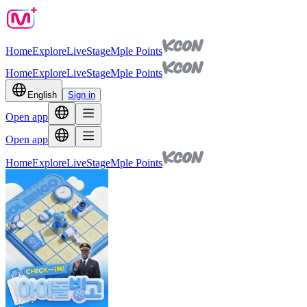
Home
Explore
Live
Stage
Mple Points
Home
Explore
Live
Stage
Mple Points
English
Sign in
Open app
Open app
Home
Explore
Live
Stage
Mple Points