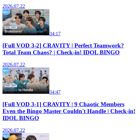
2026.07.22
34:17
[Full VOD 3-2] CRAVITY | Perfect Teamwork?
Total Team Chaos? | Check-in! IDOL BINGO
2026.07.22
34:47
[Full VOD 3-1] CRAVITY | 9 Chaotic Members
Even the Bingo Master Couldn't Handle | Check-in!
IDOL BINGO
2026.07.22