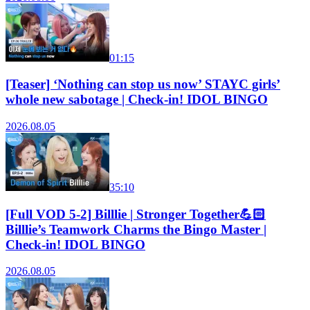
01:15
[Teaser] ‘Nothing can stop us now’ STAYC girls’
whole new sabotage | Check-in! IDOL BINGO
2026.08.05
35:10
[Full VOD 5-2] Billlie | Stronger Together💪🏻
Billlie’s Teamwork Charms the Bingo Master |
Check-in! IDOL BINGO
2026.08.05