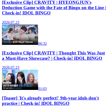
[Exclusive Clip] CRAVITY | HYEONGJUN's
Deduction Game with the Fate of Bingo on the Line |
Check-in! IDOL BINGO
2026.07.23
06:32
[Exclusive Clip] CRAVITY | Thought This Was Just
a Must-Have Showcase? | Check-in! IDOL BINGO
2026.07.23
01:03
[Teaser] 'It's already perfect!' 9th-year idols don't
practice | Check-in! IDOL BINGO