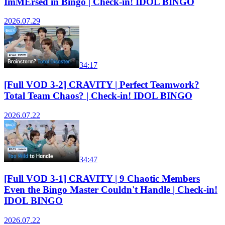
ImMErsed in Bingo | Check-in! IDOL BINGO
2026.07.29
34:17
[Full VOD 3-2] CRAVITY | Perfect Teamwork?
Total Team Chaos? | Check-in! IDOL BINGO
2026.07.22
34:47
[Full VOD 3-1] CRAVITY | 9 Chaotic Members
Even the Bingo Master Couldn't Handle | Check-in!
IDOL BINGO
2026.07.22