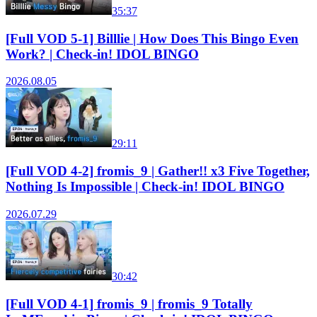
35:37
[Full VOD 5-1] Billlie | How Does This Bingo Even
Work? | Check-in! IDOL BINGO
2026.08.05
29:11
[Full VOD 4-2] fromis_9 | Gather!! x3 Five Together,
Nothing Is Impossible | Check-in! IDOL BINGO
2026.07.29
30:42
[Full VOD 4-1] fromis_9 | fromis_9 Totally