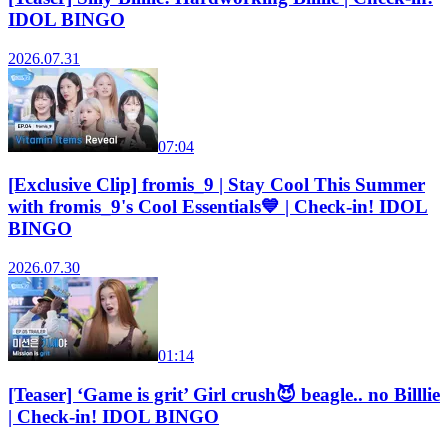
IDOL BINGO
2026.07.31
07:04
[Exclusive Clip] fromis_9 | Stay Cool This Summer
with fromis_9's Cool Essentials💙 | Check-in! IDOL
BINGO
2026.07.30
01:14
[Teaser] ‘Game is grit’ Girl crush😈 beagle.. no Billlie
| Check-in! IDOL BINGO