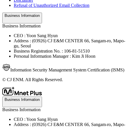
Disclaimer
Refusal of Unauthorized Email Collection
Business Information
Business Information
CEO : Yoon Sang Hyun
Address : (03926) CJ E&M CENTER 66, Sangam-ro, Mapo-
gu, Seoul
Business Registration No. : 106-81-51510
Personal Information Manager : Kim Ji Hoon
Information Security Management System Certification (ISMS)
© CJ ENM. All Rights Reserved.
Business Information
Business Information
CEO : Yoon Sang Hyun
Address : (03926) CJ E&M CENTER 66, Sangam-ro, Mapo-