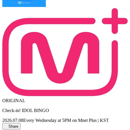
ORIGINAL
Check-in! IDOL BINGO
2026.07.08
Every Wednesday at 5PM on Mnet Plus | KST
Share