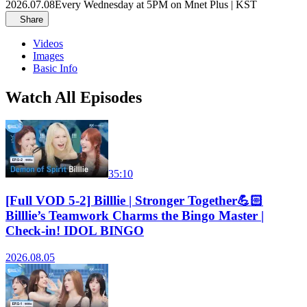
2026.07.08
Every Wednesday at 5PM on Mnet Plus | KST
Share
Videos
Images
Basic Info
Watch All Episodes
35:10
[Full VOD 5-2] Billlie | Stronger Together💪🏻
Billlie’s Teamwork Charms the Bingo Master |
Check-in! IDOL BINGO
2026.08.05