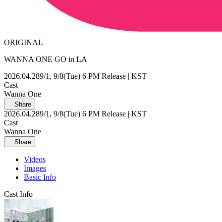
ORIGINAL
WANNA ONE GO in LA
2026.04.28
9/1, 9/8(Tue) 6 PM Release | KST
Cast
Wanna One
Share
2026.04.28
9/1, 9/8(Tue) 6 PM Release | KST
Cast
Wanna One
Share
Videos
Images
Basic Info
Cast Info