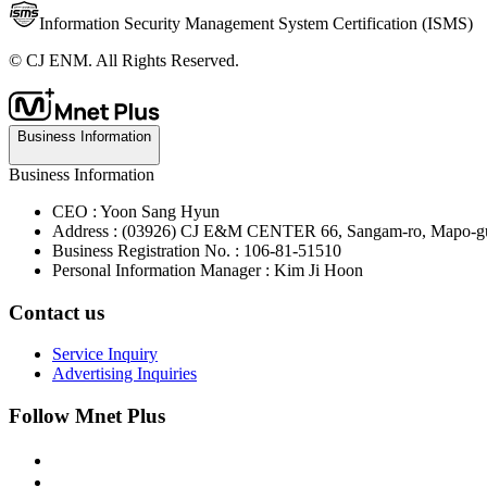
Information Security Management System Certification (ISMS)
© CJ ENM. All Rights Reserved.
Business Information
Business Information
CEO : Yoon Sang Hyun
Address : (03926) CJ E&M CENTER 66, Sangam-ro, Mapo-gu
Business Registration No. : 106-81-51510
Personal Information Manager : Kim Ji Hoon
Contact us
Service Inquiry
Advertising Inquiries
Follow Mnet Plus