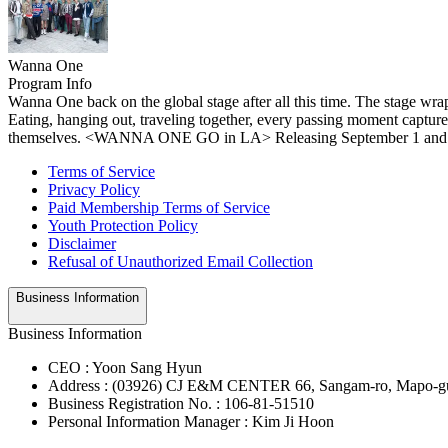
Wanna One
Program Info
Wanna One back on the global stage after all this time. The stage wr
Eating, hanging out, traveling together, every passing moment captu
themselves. <WANNA ONE GO in LA> Releasing September 1 and
Terms of Service
Privacy Policy
Paid Membership Terms of Service
Youth Protection Policy
Disclaimer
Refusal of Unauthorized Email Collection
Business Information
Business Information
CEO : Yoon Sang Hyun
Address : (03926) CJ E&M CENTER 66, Sangam-ro, Mapo-gu
Business Registration No. : 106-81-51510
Personal Information Manager : Kim Ji Hoon