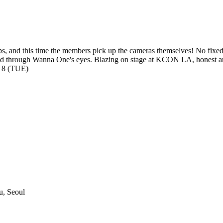
aps, and this time the members pick up the cameras themselves! No fix
red through Wanna One's eyes. Blazing on stage at KCON LA, honest and
 8 (TUE)
, Seoul