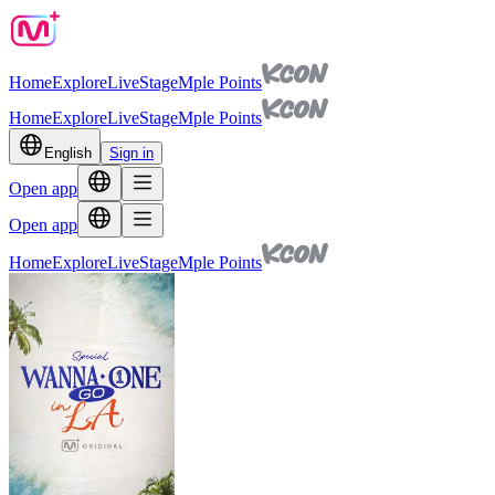
Home
Explore
Live
Stage
Mple Points
Home
Explore
Live
Stage
Mple Points
English
Sign in
Open app
Open app
Home
Explore
Live
Stage
Mple Points