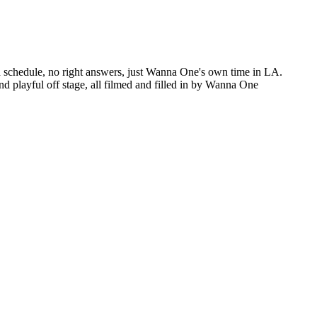
ed schedule, no right answers, just Wanna One's own time in LA.
 playful off stage, all filmed and filled in by Wanna One