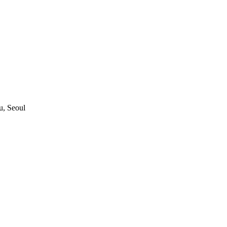
, Seoul