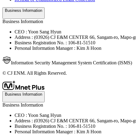
Business Information
Business Information
CEO : Yoon Sang Hyun
Address : (03926) CJ E&M CENTER 66, Sangam-ro, Mapo-gu
Business Registration No. : 106-81-51510
Personal Information Manager : Kim Ji Hoon
Information Security Management System Certification (ISMS)
© CJ ENM. All Rights Reserved.
Business Information
Business Information
CEO : Yoon Sang Hyun
Address : (03926) CJ E&M CENTER 66, Sangam-ro, Mapo-gu
Business Registration No. : 106-81-51510
Personal Information Manager : Kim Ji Hoon