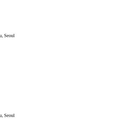
, Seoul
, Seoul