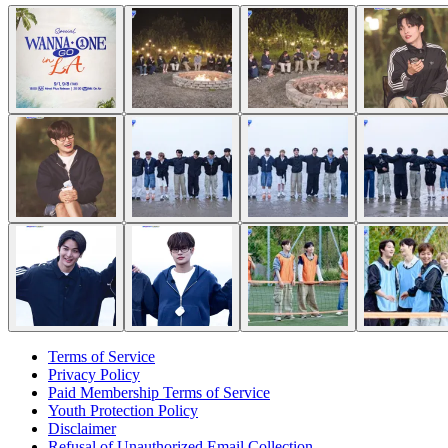
Terms of Service
Privacy Policy
Paid Membership Terms of Service
Youth Protection Policy
Disclaimer
Refusal of Unauthorized Email Collection