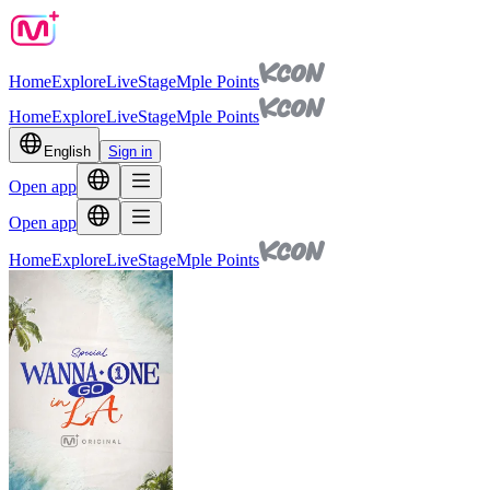
Home
Explore
Live
Stage
Mple Points
Home
Explore
Live
Stage
Mple Points
English
Sign in
Open app
Open app
Home
Explore
Live
Stage
Mple Points