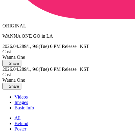
ORIGINAL
WANNA ONE GO in LA
2026.04.28
9/1, 9/8(Tue) 6 PM Release | KST
Cast
Wanna One
Share
2026.04.28
9/1, 9/8(Tue) 6 PM Release | KST
Cast
Wanna One
Share
Videos
Images
Basic Info
All
Behind
Poster